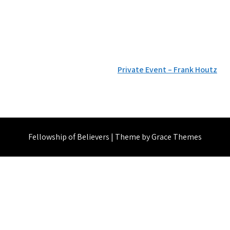
Private Event – Frank Houtz
Fellowship of Believers | Theme by Grace Themes