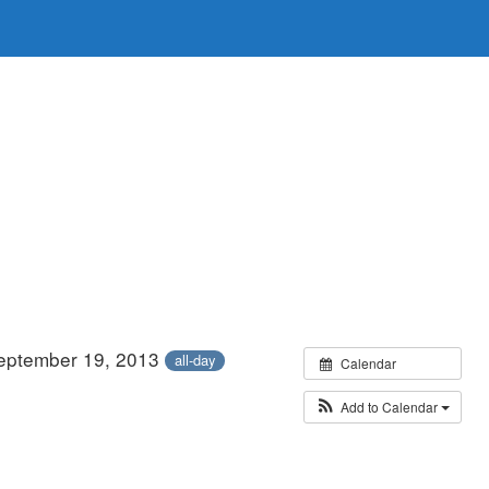
eptember 19, 2013
all-day
Calendar
Add to Calendar