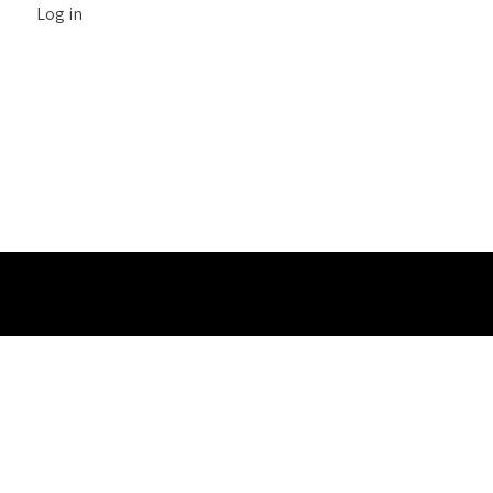
Log in