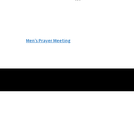
Post
Men’s Prayer Meeting
navigation