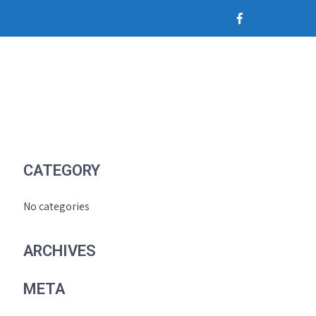
CATEGORY
No categories
ARCHIVES
META