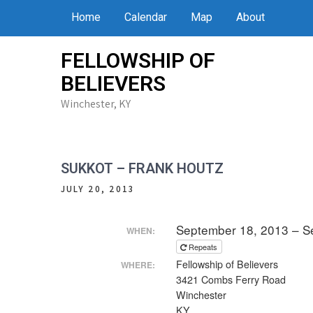
Skip
Home
Calendar
Map
About
to
content
FELLOWSHIP OF
BELIEVERS
Winchester, KY
SUKKOT – FRANK HOUTZ
JULY 20, 2013
September 18, 2013 – S
WHEN:
Repeats
Fellowship of Believers
WHERE:
3421 Combs Ferry Road
Winchester
KY