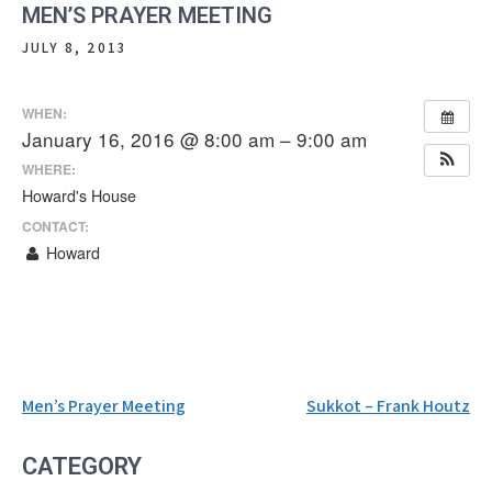
MEN’S PRAYER MEETING
JULY 8, 2013
WHEN:
January 16, 2016 @ 8:00 am – 9:00 am
WHERE:
Howard's House
CONTACT:
Howard
Post
Men’s Prayer Meeting
Sukkot – Frank Houtz
navigation
CATEGORY