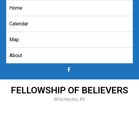
Skip
Home
to
content
Calendar
Map
About
FELLOWSHIP OF BELIEVERS
Winchester, KY