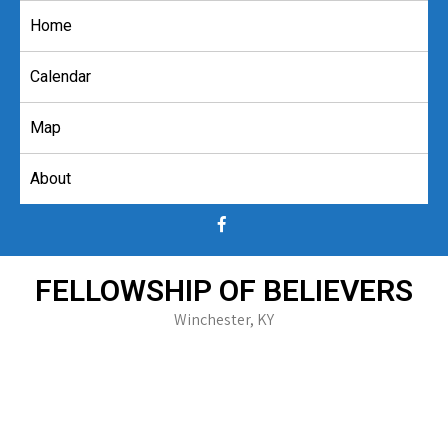
Skip
Home
to
content
Calendar
Map
About
FELLOWSHIP OF BELIEVERS
Winchester, KY