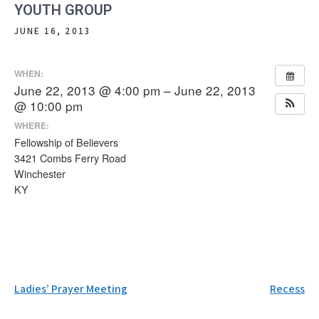
YOUTH GROUP
JUNE 16, 2013
WHEN:
June 22, 2013 @ 4:00 pm – June 22, 2013
@ 10:00 pm
WHERE:
Fellowship of Believers
3421 Combs Ferry Road
Winchester
KY
Post
Ladies’ Prayer Meeting
Recess
navigation