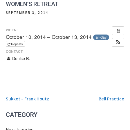
WOMEN’S RETREAT
SEPTEMBER 3, 2014
WHEN:
October 10, 2014 – October 13, 2014
all-day
Repeats
CONTACT:
Denise B.
Post
Sukkot – Frank Houtz
Bell Practice
navigation
CATEGORY
No categories