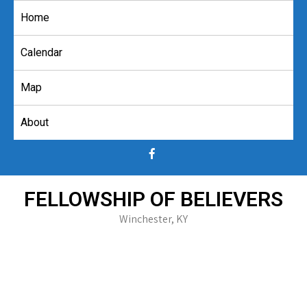
Skip
Home
to
content
Calendar
Map
About
FELLOWSHIP OF BELIEVERS
Winchester, KY