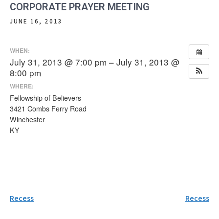
CORPORATE PRAYER MEETING
JUNE 16, 2013
WHEN:
July 31, 2013 @ 7:00 pm – July 31, 2013 @
8:00 pm
WHERE:
Fellowship of Believers
3421 Combs Ferry Road
Winchester
KY
Post
Recess
Recess
navigation