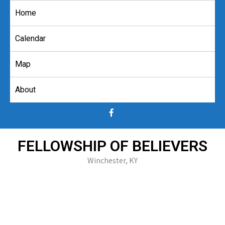
Skip
Home
to
content
Calendar
Map
About
FELLOWSHIP OF BELIEVERS
Winchester, KY