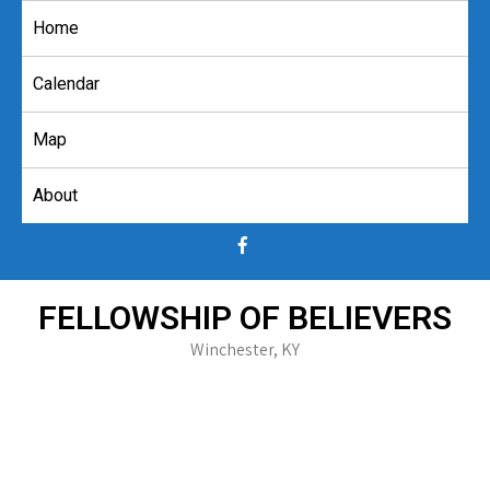
Skip
Home
to
content
Calendar
Map
About
FELLOWSHIP OF BELIEVERS
Winchester, KY