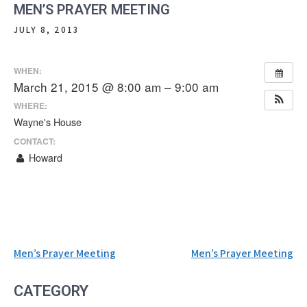
MEN’S PRAYER MEETING
JULY 8, 2013
WHEN:
March 21, 2015 @ 8:00 am – 9:00 am
WHERE:
Wayne's House
CONTACT:
Howard
Post
Men’s Prayer Meeting
Men’s Prayer Meeting
navigation
CATEGORY