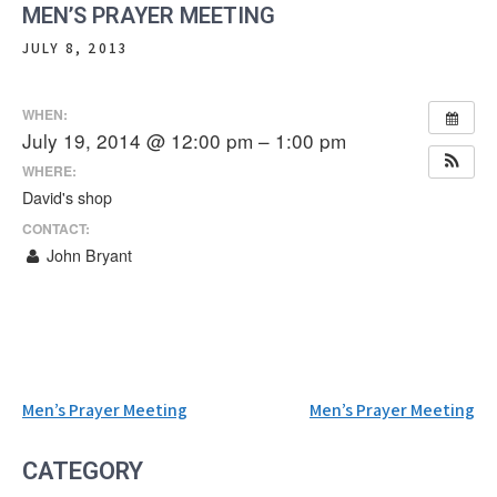
MEN’S PRAYER MEETING
JULY 8, 2013
WHEN:
July 19, 2014 @ 12:00 pm – 1:00 pm
WHERE:
David's shop
CONTACT:
John Bryant
Post
Men’s Prayer Meeting
Men’s Prayer Meeting
navigation
CATEGORY