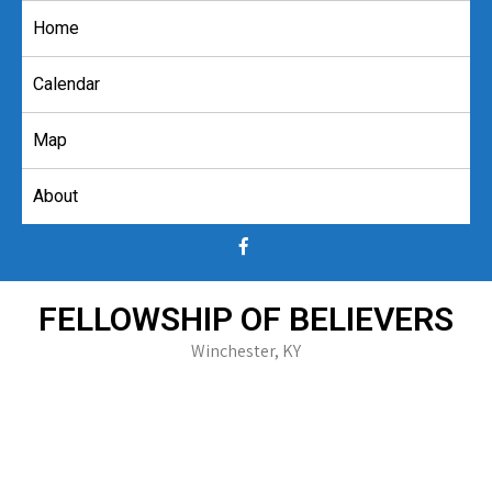
Skip
Home
to
content
Calendar
Map
About
FELLOWSHIP OF BELIEVERS
Winchester, KY